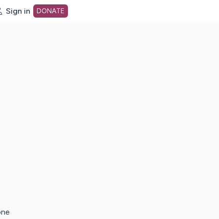
Sign in
DONATE
dot org Home Page
one