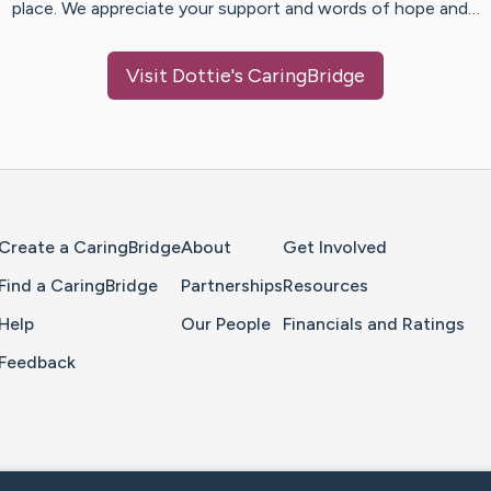
place. We appreciate your support and words of hope and…
Visit
Dottie
's CaringBridge
Home Page
Create a CaringBridge
About
Get Involved
Find a CaringBridge
Partnerships
Resources
Help
Our People
Financials and Ratings
Feedback