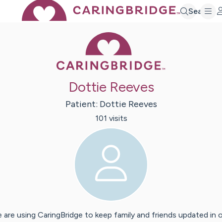
Search
Caring Bridge 
Dottie Reeves
Patient:
Dottie
Reeves
101
visit
s
 are using CaringBridge to keep family and friends updated in 