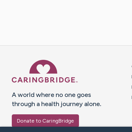
Caring Bridge dot org 
A world where no one goes
through a health journey alone.
Donate to CaringBridge