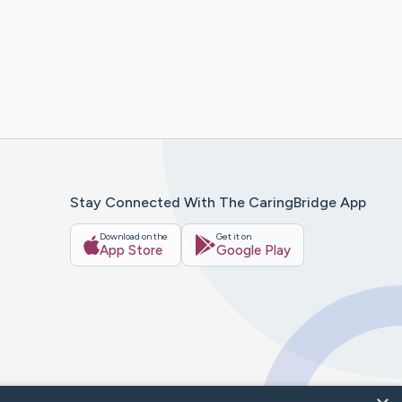
Stay Connected With The CaringBridge App
Download on the
Get it on
App Store
Google Play