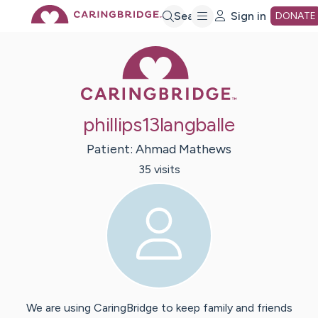
Skip
Search
Sign in
DONATE
Caring Bridge 
to
Main
phillips13langballe
Content
Patient:
Ahmad
Mathews
35
visit
s
We are using CaringBridge to keep family and friends