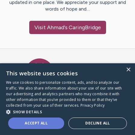
updated in one place. We appreciate your support and
words of hope and…
Visit
Ahmad
's CaringBridge
Caring Bridge dot org Ho
×
This website uses cookies
We use cookies to personalize content, ads, and to analyze our
traffic. We also share information about your use of our site with
A world where no one goes
our advertising and analytics partners who may combine it with
through a health journey alone.
other information that you’ve provided to them or that they’ve
collected from your use of their services.
Privacy Policy
SHOW DETAILS
Donate to CaringBridge
ACCEPT ALL
DECLINE ALL
Create a CaringBridge