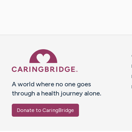
Caring Bridge dot org 
A world where no one goes
through a health journey alone.
Donate to CaringBridge