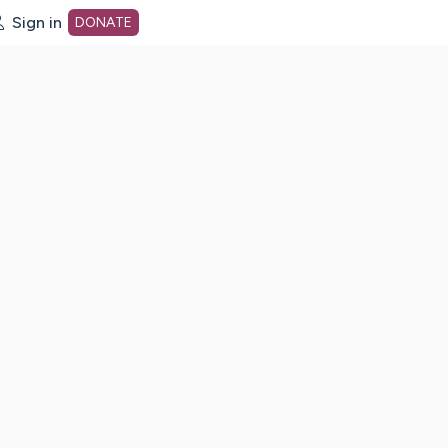
Sign in
DONATE
dot org Home Page