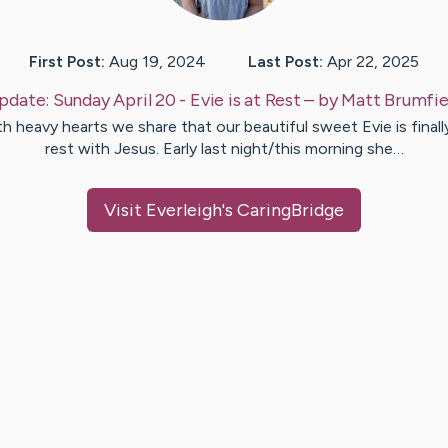
First Post:
Aug 19, 2024
Last Post:
Apr 22, 2025
pdate:
Sunday April 20 - Evie is at Rest
– by
Matt
Brumfie
h heavy hearts we share that our beautiful sweet Evie is finall
rest with Jesus. Early last night/this morning she…
Visit
Everleigh
's CaringBridge