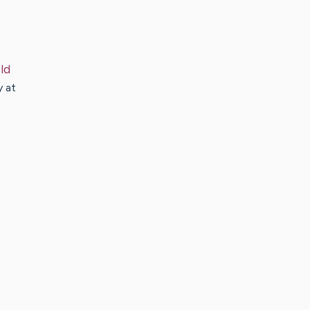
ld
y at