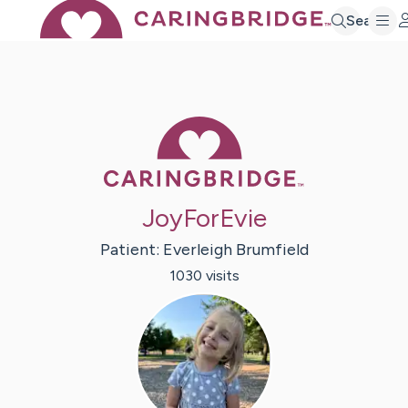
Search
Caring Bridge 
JoyForEvie
Patient:
Everleigh
Brumfield
1030
visit
s