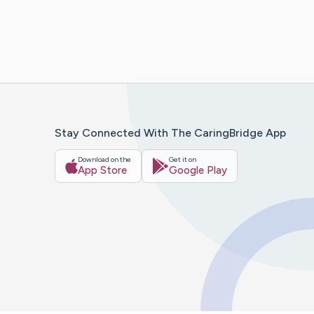
Stay Connected With The CaringBridge App
Download on the
Get it on
App Store
Google Play