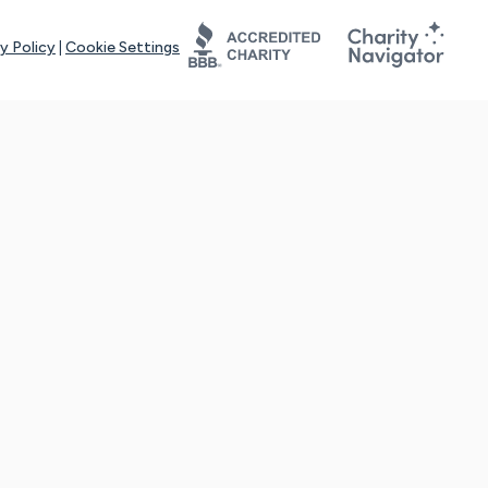
y Policy
|
Cookie Settings
tays online for you and others to continue sharing support and