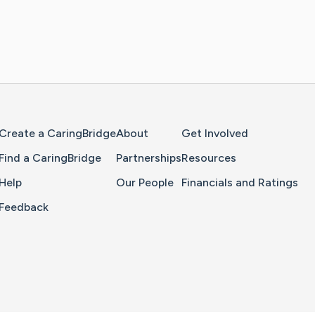
Home Page
Create a CaringBridge
About
Get Involved
Find a CaringBridge
Partnerships
Resources
Help
Our People
Financials and Ratings
Feedback