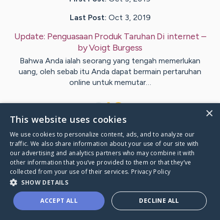
Last Post:
Oct 3, 2019
Update:
Penguasaan Produk Taruhan Di internet
–
by
Voigt
Burgess
Bahwa Anda ialah seorang yang tengah memerlukan
uang, oleh sebab itu Anda dapat bermain pertaruhan
online untuk memutar…
1
×
This website uses cookies
We use cookies to personalize content, ads, and to analyze our
Visit
Bro
's CaringBridge
traffic. We also share information about your use of our site with
our advertising and analytics partners who may combine it with
other information that you’ve provided to them or that they’ve
collected from your use of their services.
Privacy Policy
SHOW DETAILS
Caring Bridge dot org Ho
ACCEPT ALL
DECLINE ALL