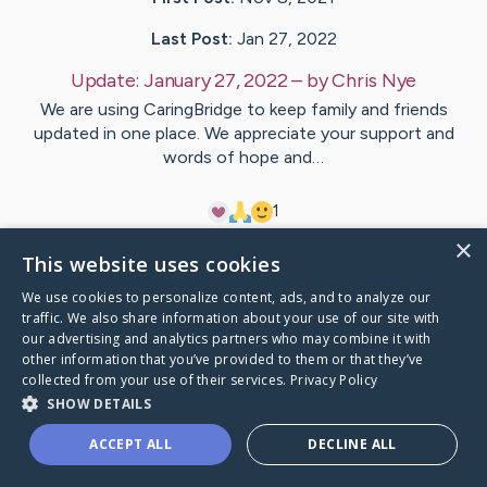
Last Post:
Jan 27, 2022
Update:
January 27, 2022
– by
Chris
Nye
We are using CaringBridge to keep family and friends
updated in one place. We appreciate your support and
words of hope and…
1
×
This website uses cookies
Visit
Alissa
's CaringBridge
We use cookies to personalize content, ads, and to analyze our
traffic. We also share information about your use of our site with
our advertising and analytics partners who may combine it with
other information that you’ve provided to them or that they’ve
collected from your use of their services.
Privacy Policy
Caring Bridge dot org Ho
SHOW DETAILS
ACCEPT ALL
DECLINE ALL