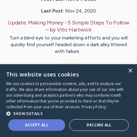
Last Post:
Nov 24, 2020
Update:
Making Money - 5 Simple Steps To Follow
– by
Vito
Hartwick
Turn a blind eye to your marketing efforts and you will
quickly find yourself headed down a dark alley littered
with failure…
1
×
This website uses cookies
We use cookies to personalize content, ads, and to analyze our
Visit
Vito
's CaringBridge
traffic. We also share information about your use of our site with
our advertising and analytics partners who may combine it with
other information that you’ve provided to them or that they’ve
collected from your use of their services.
Privacy Policy
SHOW DETAILS
Caring Bridge dot org Ho
ACCEPT ALL
DECLINE ALL