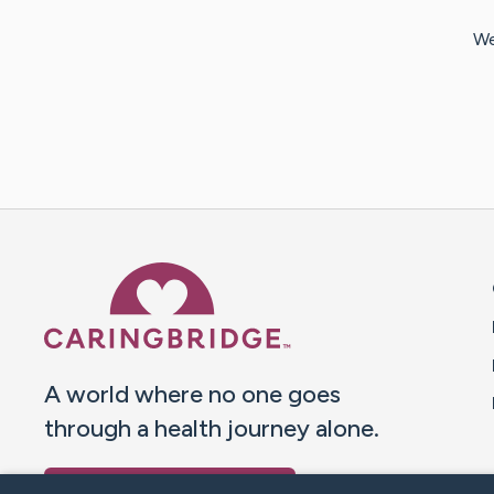
We
Caring Bridge dot org 
A world where no one goes
through a health journey alone.
Donate to CaringBridge