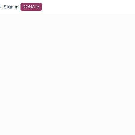
Sign in
DONATE
dot org Home Page