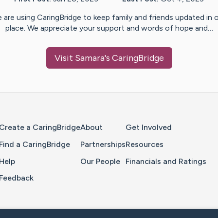
 are using CaringBridge to keep family and friends updated in 
place. We appreciate your support and words of hope and…
Visit
Samara
's CaringBridge
Home Page
Create a CaringBridge
About
Get Involved
Find a CaringBridge
Partnerships
Resources
Help
Our People
Financials and Ratings
Feedback