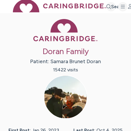
Search
Caring Bridge 
Doran Family
Patient:
Samara
Brunet Doran
15422
visit
s
First Post:
Jan 26, 2023
Last Post:
Oct 4, 2025