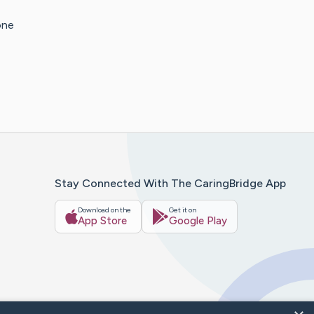
one
Stay Connected With The CaringBridge App
Download on the
Get it on
App Store
Google Play