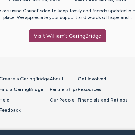
 are using CaringBridge to keep family and friends updated in 
place. We appreciate your support and words of hope and…
Visit
William
's CaringBridge
Home Page
Create a CaringBridge
About
Get Involved
Find a CaringBridge
Partnerships
Resources
Help
Our People
Financials and Ratings
Feedback