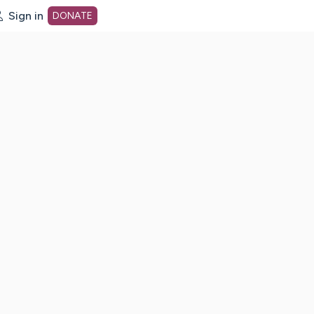
Sign in
DONATE
dot org Home Page