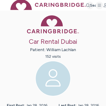
Search
Caring Bridge 
Car Rental Dubai
Patient:
William
Lachlan
152
visit
s
First Post:
Jan 28, 2016
Last Post:
Jan 28, 2016