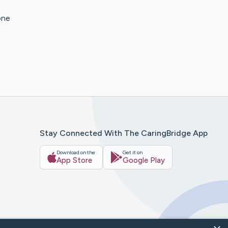
one
Stay Connected With The CaringBridge App
Download on the
Get it on
App Store
Google Play