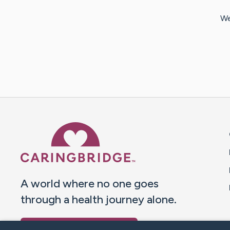
We
Caring Bridge dot org 
A world where no one goes
through a health journey alone.
Donate to CaringBridge