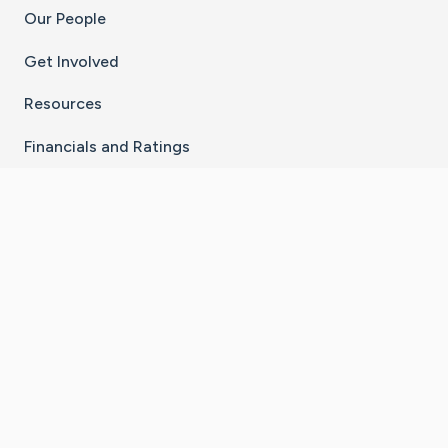
Our People
Get Involved
Resources
Financials and Ratings
Stay Connected With The CaringBridge App
Download on the
Get it on
App Store
Google Play
×
Go to Caring Bridge's Inst
Go to Caring Bridge's
Go to Caring Bridg
Go to Caring B
Go to Car
©
2026
CaringBridge® a 501(c)(3) nonprofit
organization | EIN 42
‑
1529394
Terms of Use
|
Privacy Policy
|
Cookie Settings