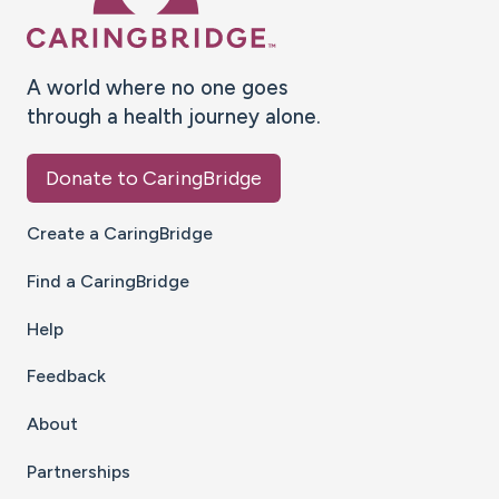
A world where no one goes
through a health journey alone.
Donate to CaringBridge
Create a CaringBridge
Find a CaringBridge
Help
Feedback
About
Partnerships