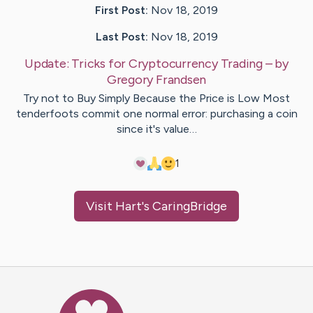
First Post:
Nov 18, 2019
Last Post:
Nov 18, 2019
Update:
Tricks for Cryptocurrency Trading
– by
Gregory
Frandsen
Try not to Buy Simply Because the Price is Low Most
tenderfoots commit one normal error: purchasing a coin
since it's value…
1
Visit
Hart
's CaringBridge
Caring Bridge dot org Ho