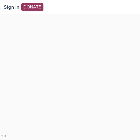
Sign in
DONATE
dot org Home Page
one