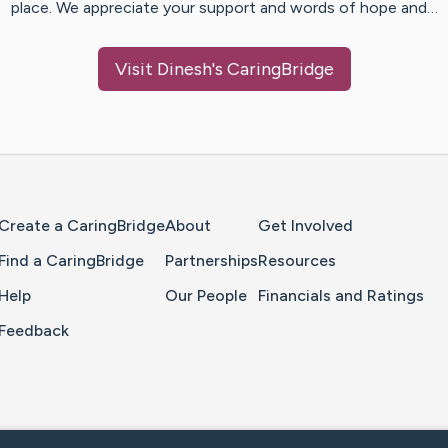
place. We appreciate your support and words of hope and…
Visit
Dinesh
's CaringBridge
Home Page
Create a CaringBridge
About
Get Involved
Find a CaringBridge
Partnerships
Resources
Help
Our People
Financials and Ratings
Feedback