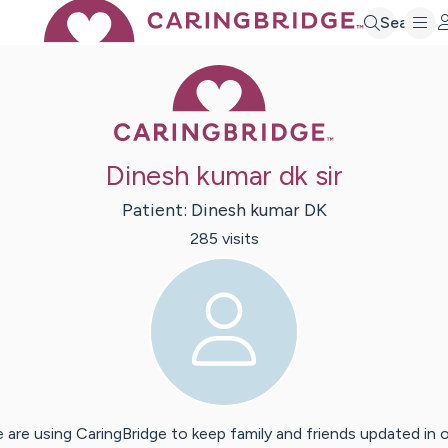
Search
Caring Bridge 
Dinesh kumar dk sir
Patient:
Dinesh
kumar DK
285
visit
s
 are using CaringBridge to keep family and friends updated in 