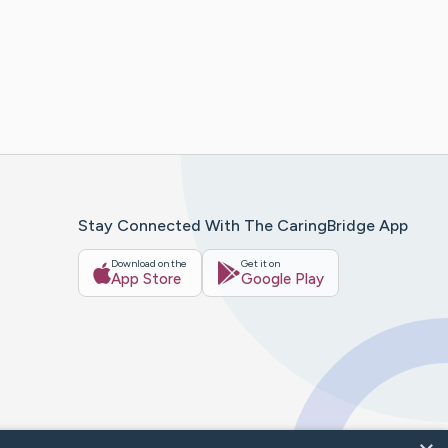
Stay Connected With The CaringBridge App
Download on the
Get it on
App Store
Google Play