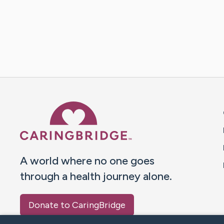
Caring Bridge dot org 
A world where no one goes
through a health journey alone.
Donate to CaringBridge