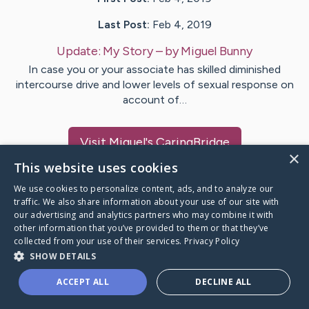
Last Post:
Feb 4, 2019
Update:
My Story
– by
Miguel
Bunny
In case you or your associate has skilled diminished
intercourse drive and lower levels of sexual response on
account of…
Visit
Miguel
's CaringBridge
×
This website uses cookies
We use cookies to personalize content, ads, and to analyze our
traffic. We also share information about your use of our site with
our advertising and analytics partners who may combine it with
Caring Bridge dot org Ho
other information that you’ve provided to them or that they’ve
collected from your use of their services.
Privacy Policy
SHOW DETAILS
ACCEPT ALL
DECLINE ALL
A world where no one goes
through a health journey alone.