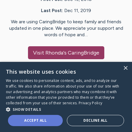
Last Post:
Dec 11, 2019
We are using CaringBridge to keep family and friends
updated in one place. We appreciate your support and
words of hope and…
Visit
Rhonda
's CaringBridge
×
This website uses cookies
We use cookies to personalize content, ads, and to analyze our
Caring Bridge dot org Ho
traffic. We also share information about your use of our site with
our advertising and analytics partners who may combine it with
other information that you’ve provided to them or that they’ve
collected from your use of their services.
Privacy Policy
SHOW DETAILS
A world where no one goes
ACCEPT ALL
DECLINE ALL
through a health journey alone.