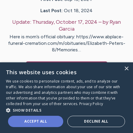
Last Post:
Oct 18, 2024
Update:
Thursday, October 17, 2024
– by
Ryan
Garcia
Here is mom’s official obituary: https://www.abplace-
funeral-cremation.com/m/obituaries/Elizabeth-Peters-
8/Memories…
×
Visit
Elizabeth
's CaringBridge
This website uses cookies
We use cookies to personalize content, ads, and to analyze our
traffic. We also share information about your use of our site with
our advertising and analytics partners who may combine it with
other information that you’ve provided to them or that they’ve
Caring Bridge dot org Ho
collected from your use of their services.
Privacy Policy
SHOW DETAILS
ACCEPT ALL
DECLINE ALL
A world where no one goes