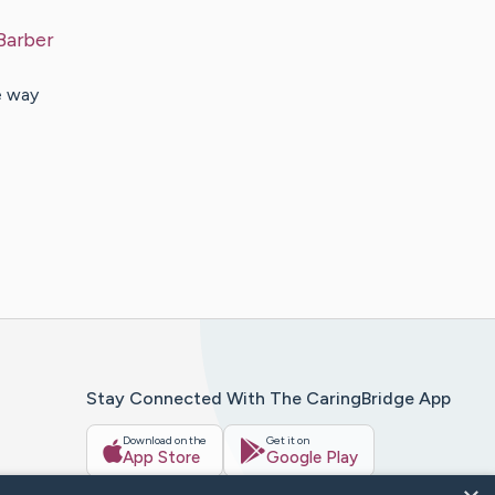
Barber
e way
Stay Connected With The CaringBridge App
Download on the
Get it on
App Store
Google Play