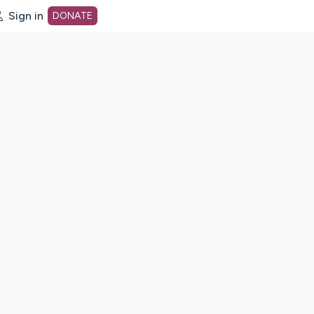
Sign in
DONATE
dot org Home Page