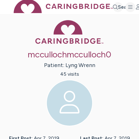
Search
Caring Bridge 
mccullochmcculloch0
Patient:
Lyng
Wrenn
45
visit
s
First Post:
Apr 7, 2019
Last Post:
Apr 7, 2019