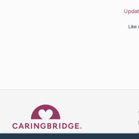
Updat
Like
Caring Bridge dot org 