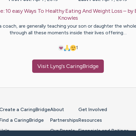
e:
10 easy Ways To Healthy Eating And Weight Loss
– by
Knowles
 a coach, are generally teaching your son or daughter the whol
through all these moments inside their lives offering…
1
Visit
Lyng
's CaringBridge
Home Page
Create a CaringBridge
About
Get Involved
Find a CaringBridge
Partnerships
Resources
Help
Our People
Financials and Ratings