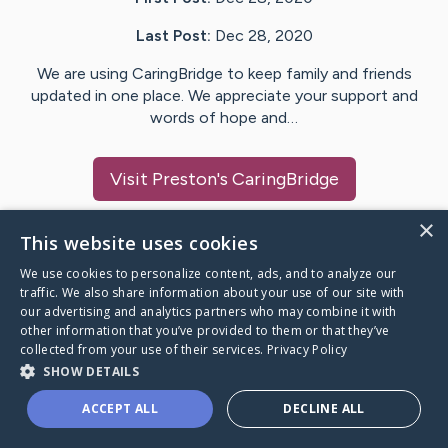
Last Post:
Dec 28, 2020
We are using CaringBridge to keep family and friends
updated in one place. We appreciate your support and
words of hope and…
Visit
Preston
's CaringBridge
×
This website uses cookies
We use cookies to personalize content, ads, and to analyze our
Caring Bridge dot org Ho
traffic. We also share information about your use of our site with
our advertising and analytics partners who may combine it with
other information that you’ve provided to them or that they’ve
collected from your use of their services.
Privacy Policy
SHOW DETAILS
A world where no one goes
ACCEPT ALL
DECLINE ALL
through a health journey alone.