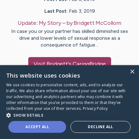
Last Post:
Feb 3, 2019
Update:
My Story
– by
Bridgett
McCollom
In case you or your partner has skilled diminished sex
drive and lower levels of sexual response as a
consequence of fatigue…
Visit
Bridgett
's CaringBridge
×
This website uses cookies
We use cookies to personalize content, ads, and to analyze our
traffic. We also share information about your use of our site with
our advertising and analytics partners who may combine it with
Caring Bridge dot org Ho
other information that you’ve provided to them or that they’ve
collected from your use of their services.
Privacy Policy
SHOW DETAILS
ACCEPT ALL
DECLINE ALL
A world where no one goes
through a health journey alone.