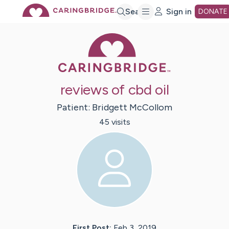
Skip
Search
Sign in
DONATE
Caring Bridge 
to
Main
reviews of cbd oil
Content
Patient:
Bridgett
McCollom
45
visit
s
First Post:
Feb 3, 2019