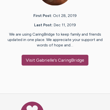
First Post:
Oct 28, 2019
Last Post:
Dec 11, 2019
We are using CaringBridge to keep family and friends
updated in one place. We appreciate your support and
words of hope and…
Visit
Gabrielle
's CaringBridge
Caring Bridge dot org Ho