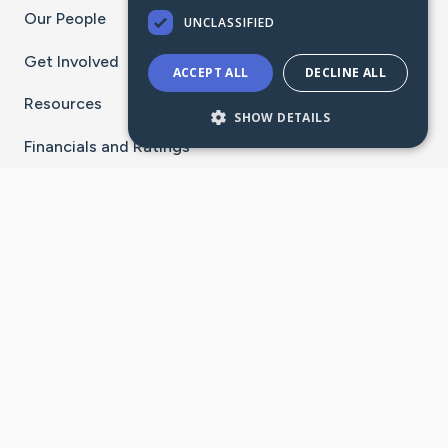
Our People
UNCLASSIFIED
Get Involved
ACCEPT ALL
DECLINE ALL
Resources
SHOW DETAILS
Financials and Ratings
Stay Connected With The CaringBridge App
Download on the
Get it on
App Store
Google Play
×
Go to Caring Bridge's Inst
Go to Caring Bridge's
Go to Caring Bridg
Go to Caring B
Go to Car
©
2026
CaringBridge® a 501(c)(3) nonprofit
organization | EIN 42
‑
1529394
Terms of Use
|
Privacy Policy
|
Cookie Settings