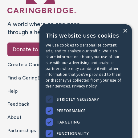
A world where no one goes
×
through a health journey alone.
This website uses cookies
We use cookies to personalize content,
Donate to CaringBridge
ads, and to analyze our traffic. We also
share information about your use of our
site with our advertising and analytics
Create a CaringBridge
partners who may combine it with other
information that you’ve provided to them
Find a CaringBridge
or that they’ve collected from your use of
their services.
Privacy Policy
Help
STRICTLY NECESSARY
Feedback
PERFORMANCE
About
TARGETING
Partnerships
FUNCTIONALITY