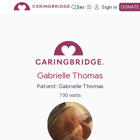
Skip
Search
Sign in
DONATE
to
Main
Caring Bridge 
Content
Gabrielle Thomas
Patient:
Gabrielle
Thomas
730
visit
s