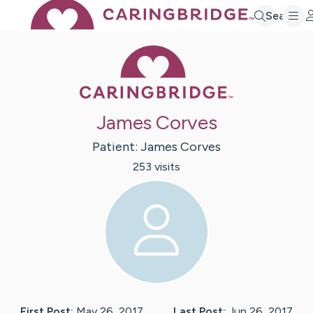
Search
Caring Bridge 
James Corves
Patient:
James
Corves
253
visit
s
First Post:
May 26, 2017
Last Post:
Jun 26, 2017