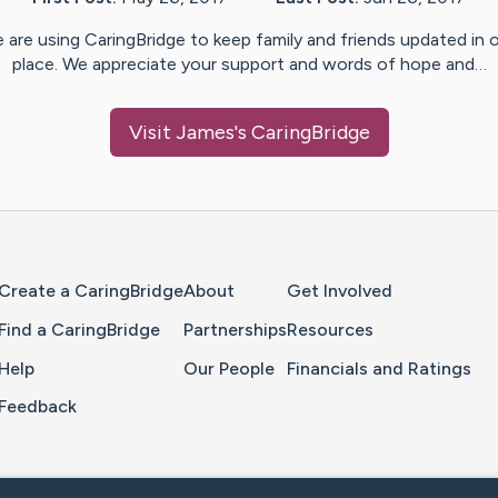
 are using CaringBridge to keep family and friends updated in 
place. We appreciate your support and words of hope and…
Visit
James
's CaringBridge
Home Page
Create a CaringBridge
About
Get Involved
Find a CaringBridge
Partnerships
Resources
Help
Our People
Financials and Ratings
Feedback