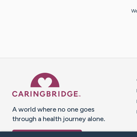
We
Caring Bridge dot org 
A world where no one goes
through a health journey alone.
Donate to CaringBridge