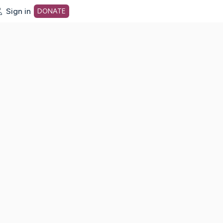
Sign in
DONATE
dot org Home Page