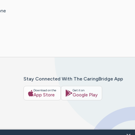
one
Stay Connected With The CaringBridge App
Download on the
Get it on
App Store
Google Play