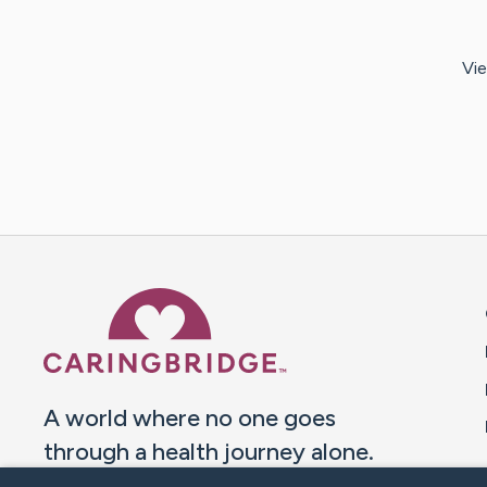
Vie
Caring Bridge dot org 
A world where no one goes
through a health journey alone.