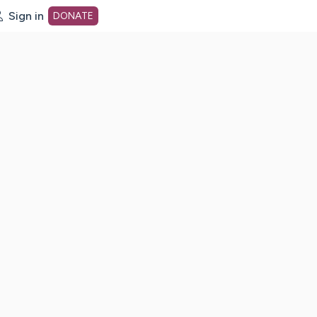
Sign in
DONATE
dot org Home Page