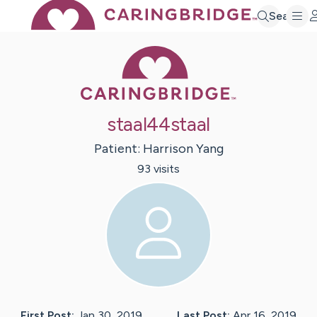
Search
Caring Bridge 
staal44staal
Patient:
Harrison
Yang
93
visit
s
First Post:
Jan 30, 2019
Last Post:
Apr 16, 2019