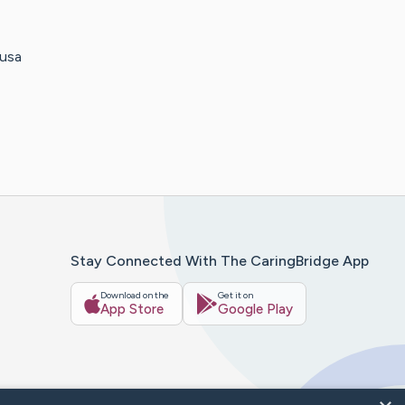
ausa
Stay Connected With The CaringBridge App
Download on the
Get it on
App Store
Google Play