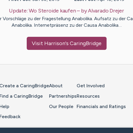
Update:
Wo Steroide kaufen
– by
Alvarado
Drejer
r Vorschläge zu der Fragestellung Anabolika. Aufsatz zu der C
Anabolika. Internetpräsenz zu der Causa Anabolika…
Visit
Harrison
's CaringBridge
Home Page
Create a CaringBridge
About
Get Involved
Find a CaringBridge
Partnerships
Resources
Help
Our People
Financials and Ratings
Feedback