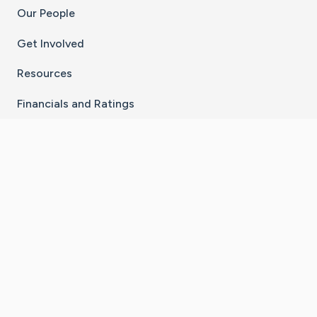
Our People
Get Involved
Resources
Financials and Ratings
Stay Connected With The CaringBridge App
Download on the
Get it on
App Store
Google Play
×
Go to Caring Bridge's Inst
Go to Caring Bridge's
Go to Caring Bridg
Go to Caring B
Go to Car
©
2026
CaringBridge® a 501(c)(3) nonprofit
organization | EIN 42
‑
1529394
Terms of Use
|
Privacy Policy
|
Cookie Settings