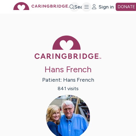
Skip
Search
Sign in
DONATE
to
Caring Bridge 
Main
Content
Hans French
Patient:
Hans
French
841
visit
s