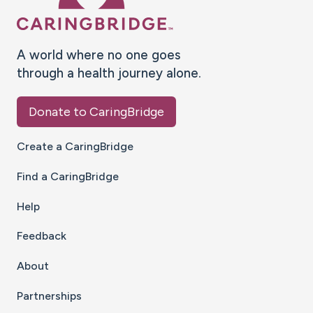
A world where no one goes
through a health journey alone.
Donate to CaringBridge
Create a CaringBridge
Find a CaringBridge
Help
Feedback
About
Partnerships