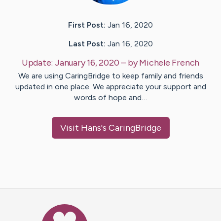
First Post:
Jan 16, 2020
Last Post:
Jan 16, 2020
Update:
January 16, 2020
– by
Michele
French
We are using CaringBridge to keep family and friends
updated in one place. We appreciate your support and
words of hope and…
Visit
Hans
's CaringBridge
Caring Bridge dot org Ho