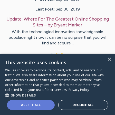
Last Post:
Sep 30, 2019
Update:
Where For The Greatest Online Shopping
Sites
– by
Bryant
Marker
With the technological innovation knowledgeable
populace right now it can be no surprise that you will
find and acquire…
1
×
This website uses cookies
We use cookies to personalize content, ads, and to analyze our
Visit
McMahon
's CaringBridge
traffic. We also share information about your use of our site with
our advertising and analytics partners who may combine it with
other information that you’ve provided to them or that they’ve
collected from your use of their services.
Privacy Policy
SHOW DETAILS
Caring Bridge dot org Ho
ACCEPT ALL
DECLINE ALL