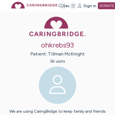
Skip
Search
Sign in
DONATE
Caring Bridge 
to
Main
ohkrebs93
Content
Patient:
Tillman
McKnight
36
visit
s
We are using CaringBridge to keep family and friends