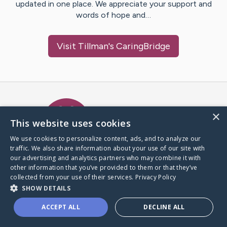
updated in one place. We appreciate your support and
words of hope and…
Visit
Tillman
's CaringBridge
Caring Bridge dot org Ho
×
This website uses cookies
We use cookies to personalize content, ads, and to analyze our
traffic. We also share information about your use of our site with
A world where no one goes
our advertising and analytics partners who may combine it with
through a health journey alone.
other information that you’ve provided to them or that they’ve
collected from your use of their services.
Privacy Policy
SHOW DETAILS
Donate to CaringBridge
ACCEPT ALL
DECLINE ALL
Create a CaringBridge