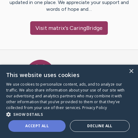
updated in one place. We appreciate your support and
words of hope and…
Visit
matrix
's CaringBridge
Caring Bridge dot org Ho
×
This website uses cookies
We use cookies to personalize content, ads, and to analyze our
traffic. We also share information about your use of our site with
A world where no one goes
our advertising and analytics partners who may combine it with
through a health journey alone.
other information that you’ve provided to them or that they’ve
collected from your use of their services.
Privacy Policy
SHOW DETAILS
Donate to CaringBridge
ACCEPT ALL
DECLINE ALL
Create a CaringBridge