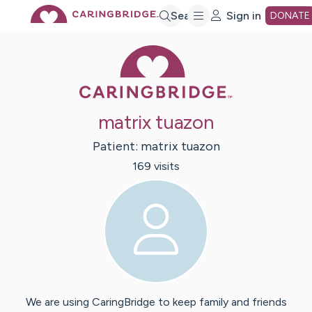
Skip
Search
Sign in
DONATE
Caring Bridge 
to
Main
matrix tuazon
Content
Patient:
matrix
tuazon
169
visit
s
We are using CaringBridge to keep family and friends