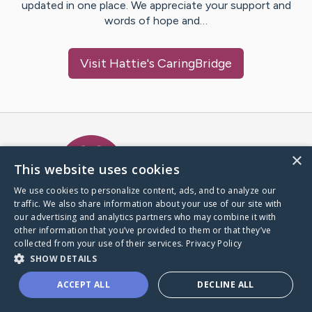
updated in one place. We appreciate your support and
words of hope and…
Visit
Hattie
's CaringBridge
Caring Bridge dot org Ho
×
This website uses cookies
We use cookies to personalize content, ads, and to analyze our
traffic. We also share information about your use of our site with
A world where no one goes
our advertising and analytics partners who may combine it with
through a health journey alone.
other information that you’ve provided to them or that they’ve
collected from your use of their services.
Privacy Policy
SHOW DETAILS
Donate to CaringBridge
ACCEPT ALL
DECLINE ALL
Create a CaringBridge