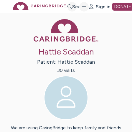
Skip
Search
Sign in
DONATE
Caring Bridge 
to
Main
Hattie Scaddan
Content
Patient:
Hattie
Scaddan
30
visit
s
We are using CaringBridge to keep family and friends