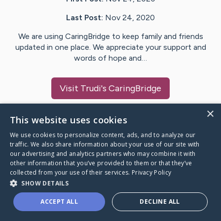
Last Post:
Nov 24, 2020
We are using CaringBridge to keep family and friends
updated in one place. We appreciate your support and
words of hope and…
Visit
Trudi
's CaringBridge
×
This website uses cookies
We use cookies to personalize content, ads, and to analyze our
Caring Bridge dot org Ho
traffic. We also share information about your use of our site with
our advertising and analytics partners who may combine it with
other information that you’ve provided to them or that they’ve
collected from your use of their services.
Privacy Policy
SHOW DETAILS
A world where no one goes
ACCEPT ALL
DECLINE ALL
through a health journey alone.