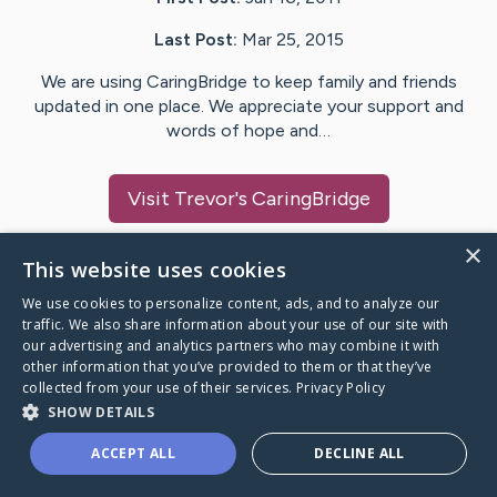
Last Post:
Mar 25, 2015
We are using CaringBridge to keep family and friends
updated in one place. We appreciate your support and
words of hope and…
Visit
Trevor
's CaringBridge
×
This website uses cookies
We use cookies to personalize content, ads, and to analyze our
Caring Bridge dot org Ho
traffic. We also share information about your use of our site with
our advertising and analytics partners who may combine it with
other information that you’ve provided to them or that they’ve
collected from your use of their services.
Privacy Policy
SHOW DETAILS
A world where no one goes
ACCEPT ALL
DECLINE ALL
through a health journey alone.