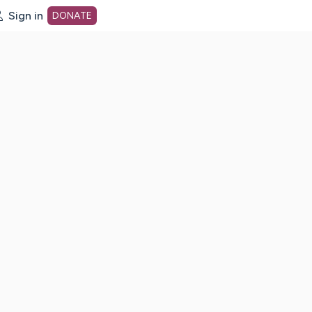
Sign in
DONATE
dot org Home Page