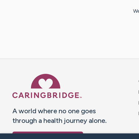
We
Caring Bridge dot org 
A world where no one goes
through a health journey alone.
Donate to CaringBridge