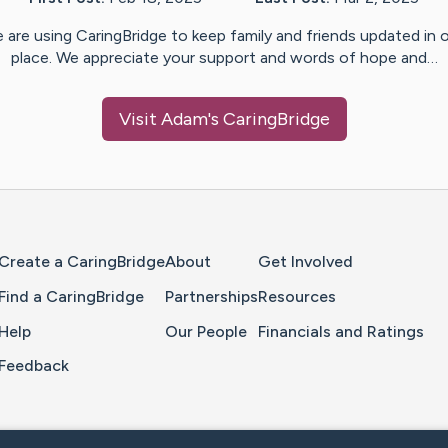
 are using CaringBridge to keep family and friends updated in 
place. We appreciate your support and words of hope and…
Visit
Adam
's CaringBridge
Home Page
Create a CaringBridge
About
Get Involved
Find a CaringBridge
Partnerships
Resources
Help
Our People
Financials and Ratings
Feedback