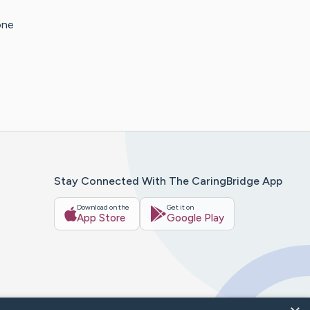
one
Stay Connected With The CaringBridge App
Download on the
Get it on
App Store
Google Play