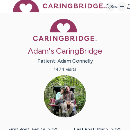
Search
Caring Bridge 
Adam's CaringBridge
Patient:
Adam
Connelly
1474
visit
s
First Post:
Feb 18, 2025
Last Post:
Mar 2, 2025