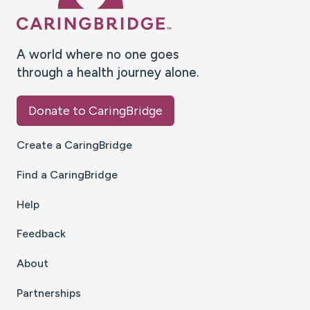
A world where no one goes
through a health journey alone.
Donate to CaringBridge
Create a CaringBridge
Find a CaringBridge
Help
Feedback
About
Partnerships