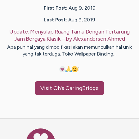
First Post:
Aug 9, 2019
Last Post:
Aug 9, 2019
Update:
Menyulap Ruang Tamu Dengan Tertarung
Jam Bergaya Klasik
– by
Alexandersen
Ahmed
Apa pun hal yang dimodifikasi akan memunculkan hal unik
yang tak terduga. Toko Wallpaper Dinding…
1
Visit
Oh
's CaringBridge
Caring Bridge dot org Ho