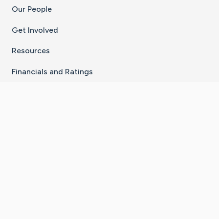
Our People
Get Involved
Resources
Financials and Ratings
Stay Connected With The CaringBridge App
Download on the
Get it on
App Store
Google Play
×
Go to Caring Bridge's Inst
Go to Caring Bridge's
Go to Caring Bridg
Go to Caring B
Go to Car
©
2026
CaringBridge® a 501(c)(3) nonprofit
organization | EIN 42
‑
1529394
Terms of Use
|
Privacy Policy
|
Cookie Settings