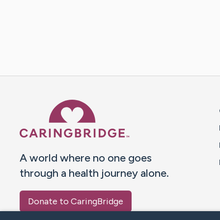
Caring Bridge dot org 
A world where no one goes
through a health journey alone.
Donate to CaringBridge