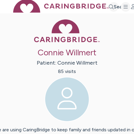
Search
Caring Bridge 
Connie Willmert
Patient:
Connie
Willmert
85
visit
s
 are using CaringBridge to keep family and friends updated in 