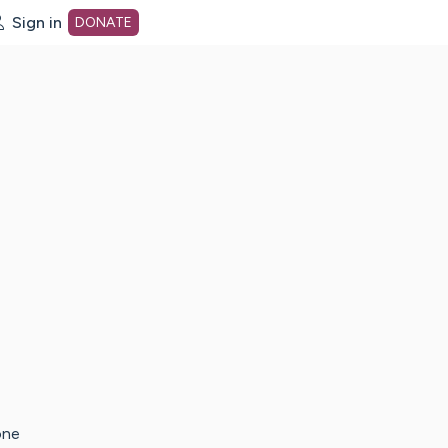
Sign in
DONATE
dot org Home Page
one