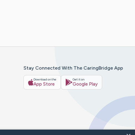
Stay Connected With The CaringBridge App
Download on the
Get it on
App Store
Google Play