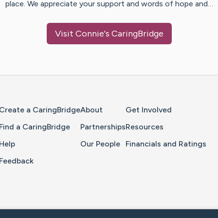
place. We appreciate your support and words of hope and…
Visit
Connie
's CaringBridge
Home Page
Create a CaringBridge
About
Get Involved
Find a CaringBridge
Partnerships
Resources
Help
Our People
Financials and Ratings
Feedback