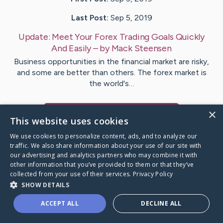
Last Post:
Sep 5, 2019
Update:
Meet Your Forex Trading Goals Quickly
And Easily
– by
Mack
Steensen
Business opportunities in the financial market are risky,
and some are better than others. The forex market is
the world's…
×
Visit
McKinley
's CaringBridge
This website uses cookies
We use cookies to personalize content, ads, and to analyze our
traffic. We also share information about your use of our site with
our advertising and analytics partners who may combine it with
other information that you’ve provided to them or that they’ve
Caring Bridge dot org Ho
collected from your use of their services.
Privacy Policy
SHOW DETAILS
ACCEPT ALL
DECLINE ALL
A world where no one goes