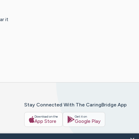
r it
Stay Connected With The CaringBridge App
Download on the
Get it on
App Store
Google Play