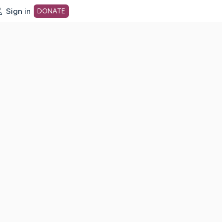
Sign in
DONATE
dot org Home Page