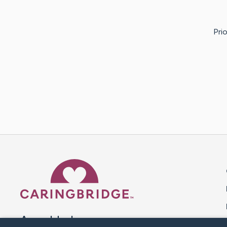
Pri
Caring Bridge dot org 
A world where no one goes