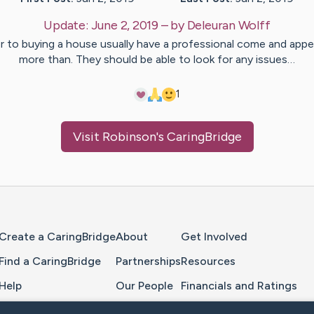
Update:
June 2, 2019
– by
Deleuran
Wolff
or to buying a house usually have a professional come and appea
more than. They should be able to look for any issues…
1
Visit
Robinson
's CaringBridge
Home Page
Create a CaringBridge
About
Get Involved
Find a CaringBridge
Partnerships
Resources
Help
Our People
Financials and Ratings
Feedback