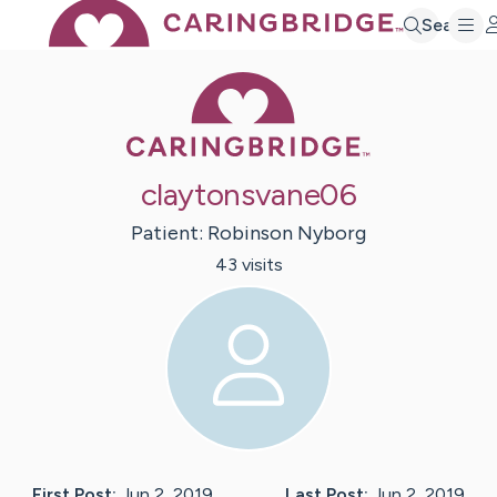
Search
Caring Bridge 
claytonsvane06
Patient:
Robinson
Nyborg
43
visit
s
First Post:
Jun 2, 2019
Last Post:
Jun 2, 2019