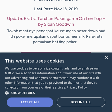
Last Post:
Nov 13, 2019
Update:
Ekstra Taruhan Poker game On line Top
–
by
Sloan
Goodwin
Tokoh mestinya pendapat keuntungan besar download
idn poker merupakan dapat bonus menarik. Rara-rata
permainan betting poker…
×
Visit
Hoffmann
's CaringBridge
This website uses cookies
We use cookies to personalize content, ads, and to analyze our
traffic. We also share information about your use of our site with
our advertising and analytics partners who may combine it with
other information that you’ve provided to them or that they’ve
Caring Bridge dot org Ho
collected from your use of their services.
Privacy Policy
SHOW DETAILS
ACCEPT ALL
DECLINE ALL
A world where no one goes