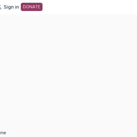
Sign in
DONATE
dot org Home Page
one