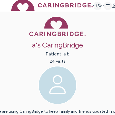
Search
Caring Bridge 
a's CaringBridge
Patient:
a
b
24
visit
s
 are using CaringBridge to keep family and friends updated in 