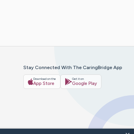
Stay Connected With The CaringBridge App
Download on the
Get it on
App Store
Google Play