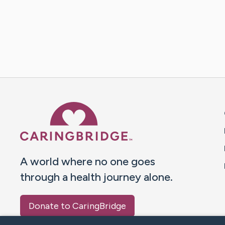
Caring Bridge dot org 
A world where no one goes
through a health journey alone.
Donate to CaringBridge