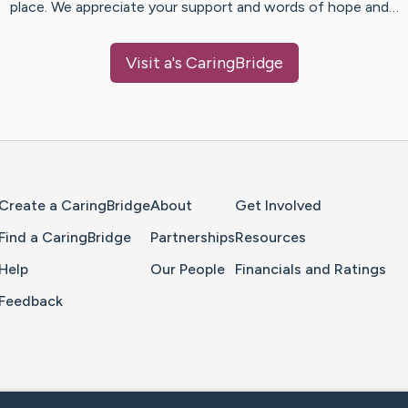
place. We appreciate your support and words of hope and…
Visit
a
's CaringBridge
Home Page
Create a CaringBridge
About
Get Involved
Find a CaringBridge
Partnerships
Resources
Help
Our People
Financials and Ratings
Feedback