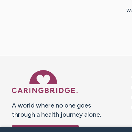
We
Caring Bridge dot org 
A world where no one goes
through a health journey alone.
Donate to CaringBridge