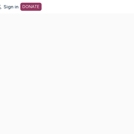
Sign in
DONATE
dot org Home Page