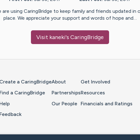
 are using CaringBridge to keep family and friends updated in 
place. We appreciate your support and words of hope and…
Visit
kaneki
's CaringBridge
Home Page
Create a CaringBridge
About
Get Involved
Find a CaringBridge
Partnerships
Resources
Help
Our People
Financials and Ratings
Feedback