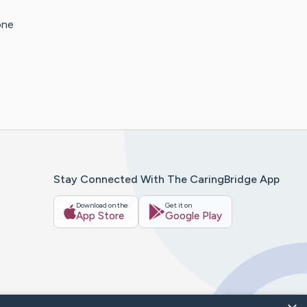
one
Stay Connected With The CaringBridge App
Download on the
Get it on
App Store
Google Play