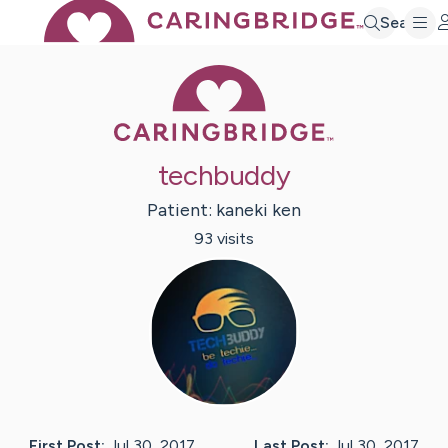
Search
Caring Bridge 
techbuddy
Patient:
kaneki
ken
93
visit
s
First Post:
Jul 30, 2017
Last Post:
Jul 30, 2017