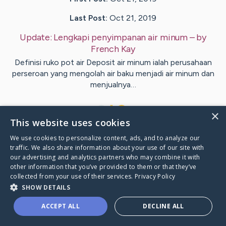
Last Post:
Oct 21, 2019
Update:
Lengkapi penyimpanan air minum
– by
French
Kay
Definisi ruko pot air Deposit air minum ialah perusahaan
perseroan yang mengolah air baku menjadi air minum dan
menjualnya…
1
×
This website uses cookies
We use cookies to personalize content, ads, and to analyze our
Visit
Kirkpatrick
's CaringBridge
traffic. We also share information about your use of our site with
our advertising and analytics partners who may combine it with
other information that you’ve provided to them or that they’ve
collected from your use of their services.
Privacy Policy
SHOW DETAILS
Caring Bridge dot org Ho
ACCEPT ALL
DECLINE ALL