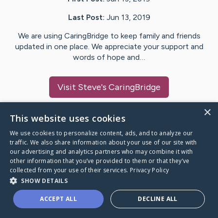
Last Post:
Jun 13, 2019
We are using CaringBridge to keep family and friends
updated in one place. We appreciate your support and
words of hope and…
Visit
Steve
's CaringBridge
×
This website uses cookies
We use cookies to personalize content, ads, and to analyze our
Caring Bridge dot org Ho
traffic. We also share information about your use of our site with
our advertising and analytics partners who may combine it with
other information that you’ve provided to them or that they’ve
collected from your use of their services.
Privacy Policy
SHOW DETAILS
A world where no one goes
ACCEPT ALL
DECLINE ALL
through a health journey alone.