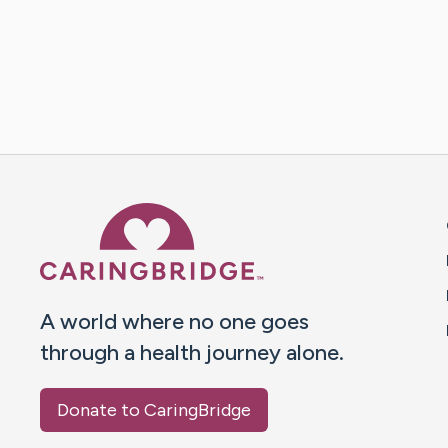
Caring Bridge dot org 
A world where no one goes
through a health journey alone.
Donate to CaringBridge