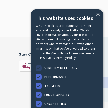
×
This website uses cookies
We use cookies to personalize content,
ads, and to analyze our traffic. We also
share information about your use of our
site with our advertising and analytics
partners who may combine it with other
information that you’ve provided to them
or that they’ve collected from your use of
Stay Connected With The CaringBridge App
their services.
Privacy Policy
Download on the
Get it on
App Store
Google Play
STRICTLY NECESSARY
PERFORMANCE
TARGETING
FUNCTIONALITY
UNCLASSIFIED