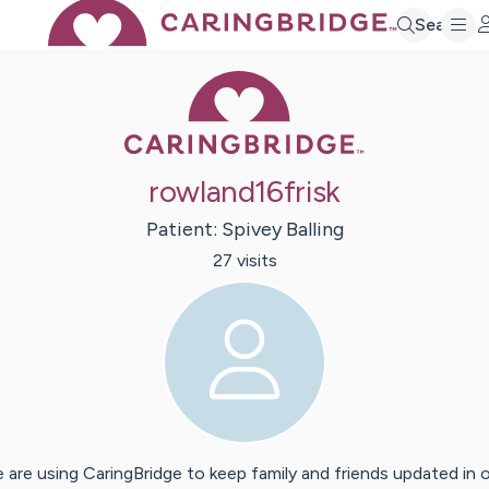
Search
Caring Bridge 
rowland16frisk
Patient:
Spivey
Balling
27
visit
s
 are using CaringBridge to keep family and friends updated in 