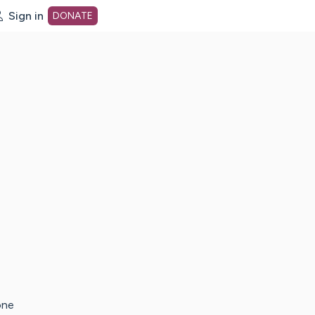
Sign in
DONATE
dot org Home Page
one