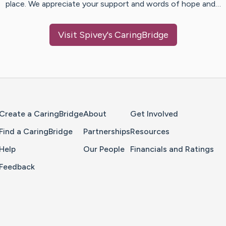
place. We appreciate your support and words of hope and…
Visit
Spivey
's CaringBridge
Home Page
Create a CaringBridge
About
Get Involved
Find a CaringBridge
Partnerships
Resources
Help
Our People
Financials and Ratings
Feedback