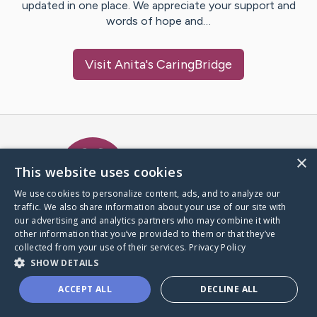
updated in one place. We appreciate your support and
words of hope and…
Visit
Anita
's CaringBridge
Caring Bridge dot org Ho
×
This website uses cookies
We use cookies to personalize content, ads, and to analyze our
traffic. We also share information about your use of our site with
A world where no one goes
our advertising and analytics partners who may combine it with
through a health journey alone.
other information that you’ve provided to them or that they’ve
collected from your use of their services.
Privacy Policy
SHOW DETAILS
Donate to CaringBridge
ACCEPT ALL
DECLINE ALL
Create a CaringBridge