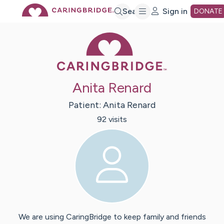
Skip
Search
Sign in
DONATE
Caring Bridge 
to
Main
Anita Renard
Content
Patient:
Anita
Renard
92
visit
s
We are using CaringBridge to keep family and friends