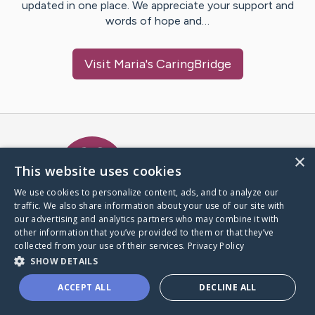
updated in one place. We appreciate your support and
words of hope and…
Visit
Maria
's CaringBridge
Caring Bridge dot org Ho
×
This website uses cookies
We use cookies to personalize content, ads, and to analyze our
traffic. We also share information about your use of our site with
A world where no one goes
our advertising and analytics partners who may combine it with
through a health journey alone.
other information that you’ve provided to them or that they’ve
collected from your use of their services.
Privacy Policy
SHOW DETAILS
Donate to CaringBridge
ACCEPT ALL
DECLINE ALL
Create a CaringBridge