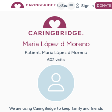
Skip
Search
Sign in
DONATE
Caring Bridge 
to
Main
Maria López d Moreno
Content
Patient:
Maria
López d Moreno
602
visit
s
We are using CaringBridge to keep family and friends