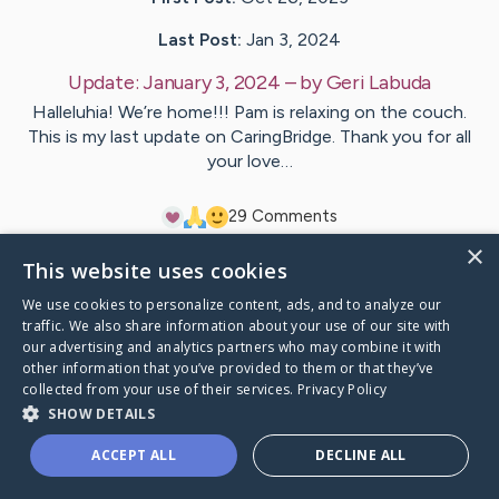
Last Post:
Jan 3, 2024
Update:
January 3, 2024
– by
Geri
Labuda
Halleluhia! We’re home!!! Pam is relaxing on the couch.
This is my last update on CaringBridge. Thank you for all
your love…
2
9
Comments
×
This website uses cookies
Visit
Pam
's CaringBridge
We use cookies to personalize content, ads, and to analyze our
traffic. We also share information about your use of our site with
our advertising and analytics partners who may combine it with
other information that you’ve provided to them or that they’ve
collected from your use of their services.
Privacy Policy
Caring Bridge dot org Ho
SHOW DETAILS
ACCEPT ALL
DECLINE ALL