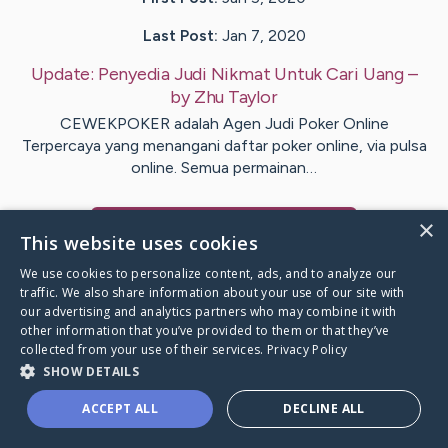
Last Post:
Jan 7, 2020
Update:
Penyedia Judi Nikmat Untuk Cari Uang
–
by
Zhu
Taylor
CEWEKPOKER adalah Agen Judi Poker Online
Terpercaya yang menangani daftar poker online, via pulsa
online. Semua permainan…
×
Visit
Marcher
's CaringBridge
This website uses cookies
We use cookies to personalize content, ads, and to analyze our
traffic. We also share information about your use of our site with
our advertising and analytics partners who may combine it with
other information that you’ve provided to them or that they’ve
Caring Bridge dot org Ho
collected from your use of their services.
Privacy Policy
SHOW DETAILS
ACCEPT ALL
DECLINE ALL
A world where no one goes