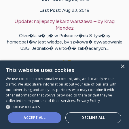
Last Post:
Aug 23, 2019
Update:
najlepszy lekarz warszawa
– by
Krag
Mendez
Okre�la si� ,i� w Polsce rz�du 8 tysi�cy
homeopat�w jest wiedze, by szykowa� dywagowanie
USG. Jednako� warto�� zak�adanych…
1
×
This website uses cookies
We use cookies to personalize content, ads, and to analyze our
Visit
Simmons
's CaringBridge
traffic. We also share information about your use of our site with
our advertising and analytics partners who may combine it with
other information that you’ve provided to them or that they’ve
collected from your use of their services.
Privacy Policy
SHOW DETAILS
Caring Bridge dot org Ho
ACCEPT ALL
DECLINE ALL