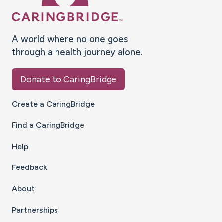
A world where no one goes
through a health journey alone.
Donate to CaringBridge
Create a CaringBridge
Find a CaringBridge
Help
Feedback
About
Partnerships