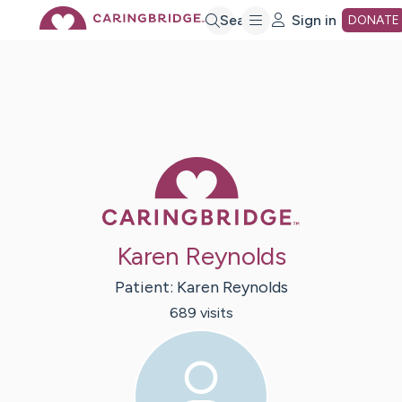
Skip
Search
Sign in
DONATE
to
Main
Caring Bridge 
Content
Karen Reynolds
Patient:
Karen
Reynolds
689
visit
s