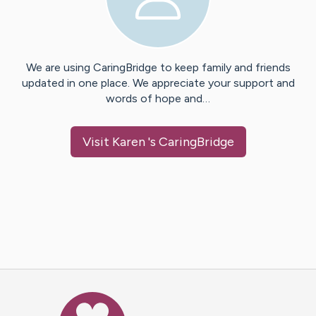
We are using CaringBridge to keep family and friends
updated in one place. We appreciate your support and
words of hope and…
Visit
Karen
's CaringBridge
Caring Bridge dot org Ho