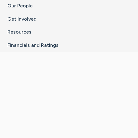
Our People
Get Involved
Resources
Financials and Ratings
Stay Connected With The CaringBridge App
Download on the
Get it on
App Store
Google Play
×
Go to Caring Bridge's Inst
Go to Caring Bridge's
Go to Caring Bridg
Go to Caring B
Go to Car
©
2026
CaringBridge® a 501(c)(3) nonprofit
organization | EIN 42
‑
1529394
Terms of Use
|
Privacy Policy
|
Cookie Settings