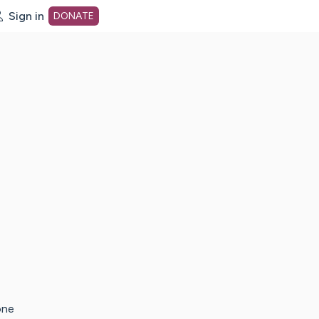
Sign in
DONATE
dot org Home Page
one