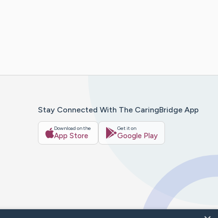
Stay Connected With The CaringBridge App
Download on the
Get it on
App Store
Google Play