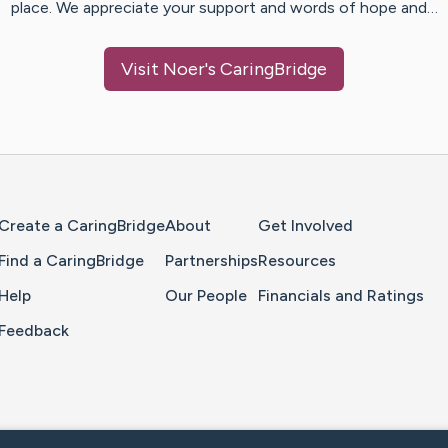
place. We appreciate your support and words of hope and…
Visit
Noer
's CaringBridge
Home Page
Create a CaringBridge
About
Get Involved
Find a CaringBridge
Partnerships
Resources
Help
Our People
Financials and Ratings
Feedback