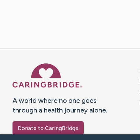
Caring Bridge dot org 
A world where no one goes
through a health journey alone.
Donate to CaringBridge