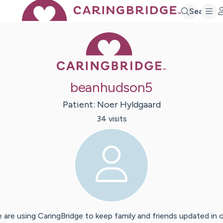
Search
Caring Bridge 
beanhudson5
Patient:
Noer
Hyldgaard
34
visit
s
 are using CaringBridge to keep family and friends updated in 