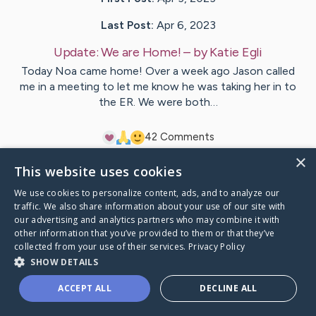
Last Post:
Apr 6, 2023
Update:
We are Home!
– by
Katie
Egli
Today Noa came home! Over a week ago Jason called
me in a meeting to let me know he was taking her in to
the ER. We were both…
4
2
Comments
×
This website uses cookies
Visit
Noa
's CaringBridge
We use cookies to personalize content, ads, and to analyze our
traffic. We also share information about your use of our site with
our advertising and analytics partners who may combine it with
other information that you’ve provided to them or that they’ve
collected from your use of their services.
Privacy Policy
Caring Bridge dot org Ho
SHOW DETAILS
ACCEPT ALL
DECLINE ALL