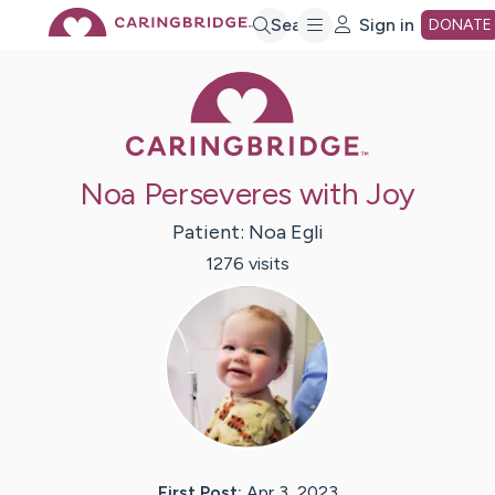
Skip
Search
Sign in
DONATE
Caring Bridge 
to
Main
Noa Perseveres with Joy
Content
Patient:
Noa
Egli
1276
visit
s
First Post:
Apr 3, 2023