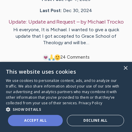
Last Post:
Dec 30, 2024
Update:
Update and Request
– by
Michael
Trocko
Hi everyone, It is Michael. I wanted to give a quick
update that I got accepted to Grace School of
Theology and will be…
2
4
Comments
×
This website uses cookies
Visit
Michael
's CaringBridge
We use cookies to personalize content, ads, and to analyze our
traffic. We also share information about your use of our site with
our advertising and analytics partners who may combine it with
other information that you’ve provided to them or that they’ve
collected from your use of their services.
Privacy Policy
Caring Bridge dot org Ho
SHOW DETAILS
ACCEPT ALL
DECLINE ALL