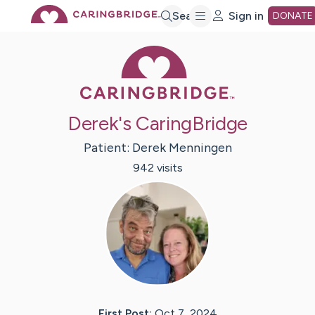
Skip
Search
Sign in
DONATE
Caring Bridge 
to
Main
Derek's CaringBridge
Content
Patient:
Derek
Menningen
942
visit
s
First Post:
Oct 7, 2024