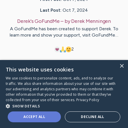
Last Post:
Oct 7, 2024
Derek's GoFundMe
– by
Derek
Menningen
A GoFundMe has been created to support Derek. To
learn more and show your support, visit GoFundMe…
2
×
Visit
Derek
's CaringBridge
This website uses cookies
We use cookies to personalize content, ads, and to analyze our
traffic. We also share information about your use of our site with
our advertising and analytics partners who may combine it with
other information that you’ve provided to them or that they’ve
Caring Bridge dot org Ho
collected from your use of their services.
Privacy Policy
SHOW DETAILS
ACCEPT ALL
DECLINE ALL