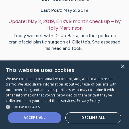
Last Post:
May 2, 2019
Update:
May 2, 2019, Erik’s 9 month check up
– by
Holly
Martinson
Today we met with Dr. Jo Barta, another pediatric
craniofacial plastic surgeon at Gillette’s. She assessed
his head and took…
1
Comments
×
This website uses cookies
We use cookies to personalize content, ads, and to analyze our
Visit
Erik
's CaringBridge
traffic. We also share information about your use of our site with
our advertising and analytics partners who may combine it with
other information that you’ve provided to them or that they’ve
collected from your use of their services.
Privacy Policy
SHOW DETAILS
Caring Bridge dot org Ho
ACCEPT ALL
DECLINE ALL