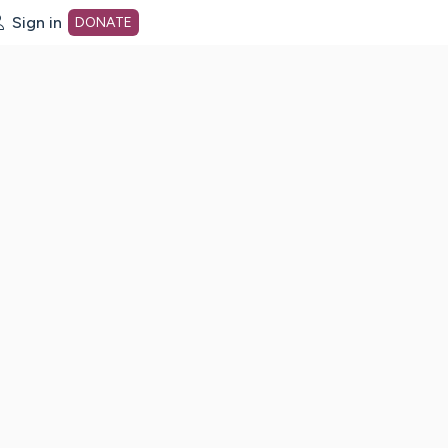
Sign in
DONATE
dot org Home Page