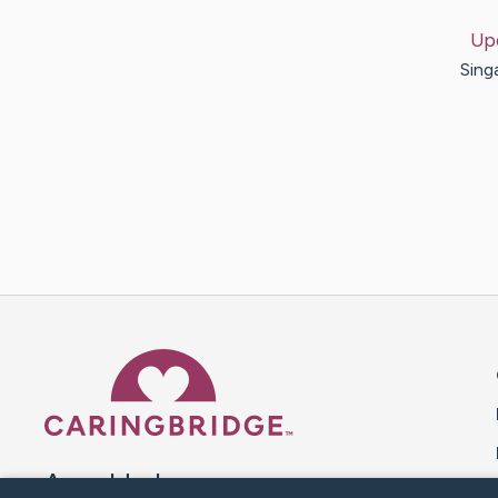
Up
Sing
Caring Bridge dot org 
A world where no one goes