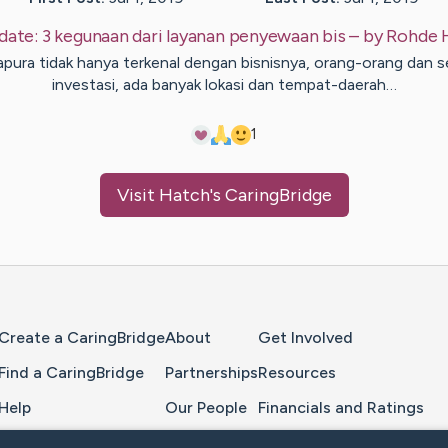
date:
3 kegunaan dari layanan penyewaan bis
– by
Rohde
apura tidak hanya terkenal dengan bisnisnya, orang-orang dan s
investasi, ada banyak lokasi dan tempat-daerah…
1
Visit
Hatch
's CaringBridge
Home Page
Create a CaringBridge
About
Get Involved
Find a CaringBridge
Partnerships
Resources
Help
Our People
Financials and Ratings
Feedback