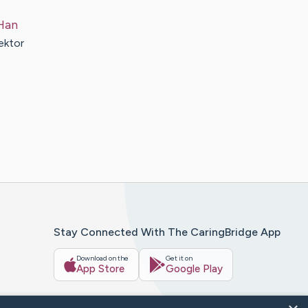
Han
ektor
Stay Connected With The CaringBridge App
Download on the
Get it on
App Store
Google Play