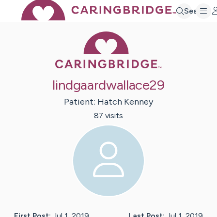
Search
Caring Bridge 
lindgaardwallace29
Patient:
Hatch
Kenney
87
visit
s
First Post:
Jul 1, 2019
Last Post:
Jul 1, 2019