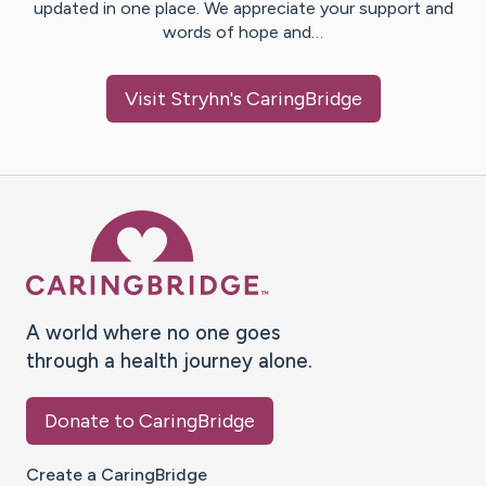
updated in one place. We appreciate your support and
words of hope and…
Visit
Stryhn
's CaringBridge
Caring Bridge dot org Ho
A world where no one goes
through a health journey alone.
Donate to CaringBridge
Create a CaringBridge