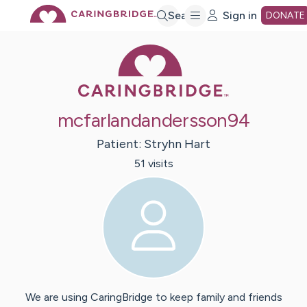
Skip
Search
Sign in
DONATE
Caring Bridge 
to
Main
mcfarlandandersson94
Content
Patient:
Stryhn
Hart
51
visit
s
We are using CaringBridge to keep family and friends